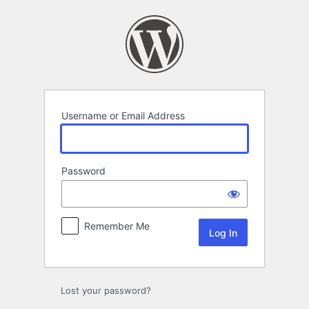
Log
In
Username or Email Address
Password
Remember Me
Lost your password?