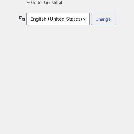
← Go to Jain Mittal
Language