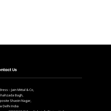
ntact Us
ress :- Jain Mittal & Co,
 Shahzada Bagh,
osite Shastri Nagar,
 Delhi India