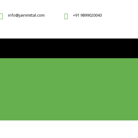
info@jainmittal.com
+91 9899020043