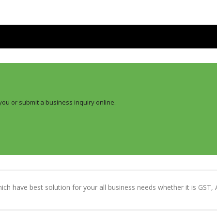
you or submit a business inquiry online.
which have best solution for your all business needs whether it is GST