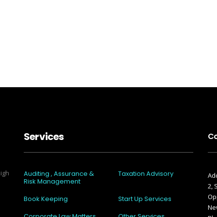
Services
Co
high
Auditing , Assurance &
Taxation Advisory
Add
Risk Management
2,
Opp
Book Keeping
Start Up Services
New
Corporate Law Matters
Other Services