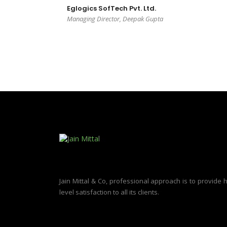
Eglogics SofTech Pvt. Ltd.
Managing Director, Deepak Gupta
Jain Mittal & Co, professional approach is to provide 
level satisfaction to all its clients.