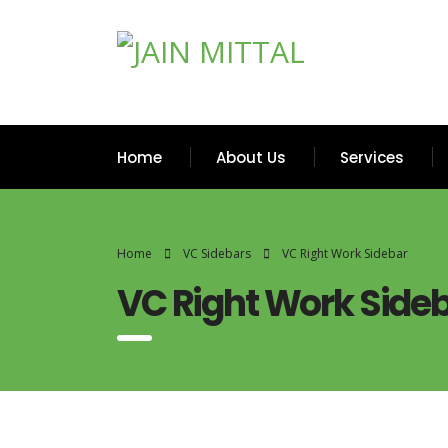
Home
About Us
Services
Home
VC Sidebars
VC Right Work Sidebar
VC Right Work Side