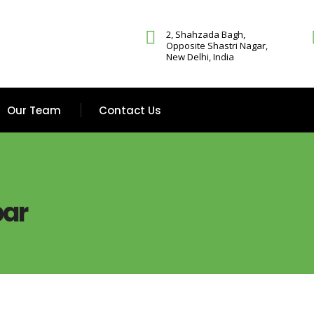
2, Shahzada Bagh,
Opposite Shastri Nagar,
New Delhi, India
Our Team
Contact Us
bar