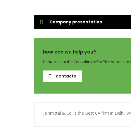
Company presentation
how can we help you?
Contact us at the Consulting WP office nearest to 
contacts
Jainmittal & Co. is the Best CA firm in Delhi, 