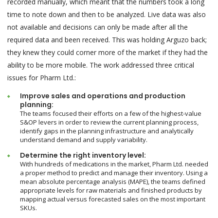
recorded manually, which meant that the numbers took a long
time to note down and then to be analyzed. Live data was also
not available and decisions can only be made after all the
required data and been received. This was holding Arguzo back;
they knew they could corner more of the market if they had the
ability to be more mobile. The work addressed three critical
issues for Pharm Ltd.:
Improve sales and operations and production
planning:
The teams focused their efforts on a few of the highest-value
S&OP levers in order to review the current planning process,
identify gaps in the planning infrastructure and analytically
understand demand and supply variability.
Determine the right inventory level:
With hundreds of medications in the market, Pharm Ltd. needed
a proper method to predict and manage their inventory. Using a
mean absolute percentage analysis (MAPE), the teams defined
appropriate levels for raw materials and finished products by
mapping actual versus forecasted sales on the most important
SKUs.