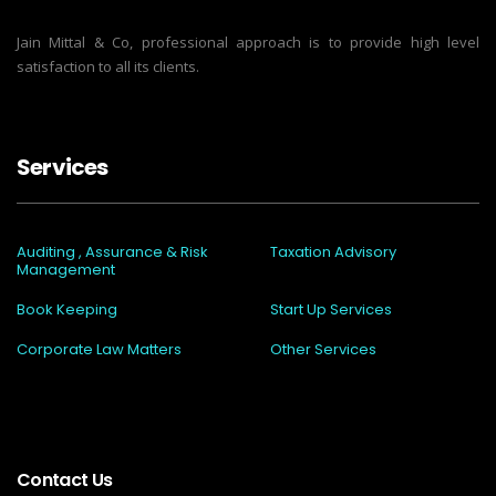
Jain Mittal & Co, professional approach is to provide high level
satisfaction to all its clients.
Services
Auditing , Assurance & Risk
Taxation Advisory
Management
Book Keeping
Start Up Services
Corporate Law Matters
Other Services
Contact Us