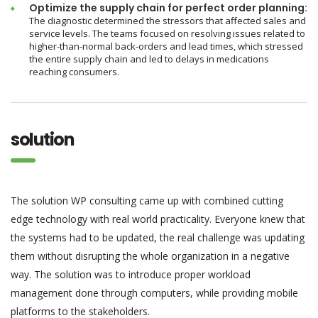
Optimize the supply chain for perfect order planning:
The diagnostic determined the stressors that affected sales and
service levels. The teams focused on resolving issues related to
higher-than-normal back-orders and lead times, which stressed
the entire supply chain and led to delays in medications
reaching consumers.
solution
The solution WP consulting came up with combined cutting
edge technology with real world practicality. Everyone knew that
the systems had to be updated, the real challenge was updating
them without disrupting the whole organization in a negative
way. The solution was to introduce proper workload
management done through computers, while providing mobile
platforms to the stakeholders.