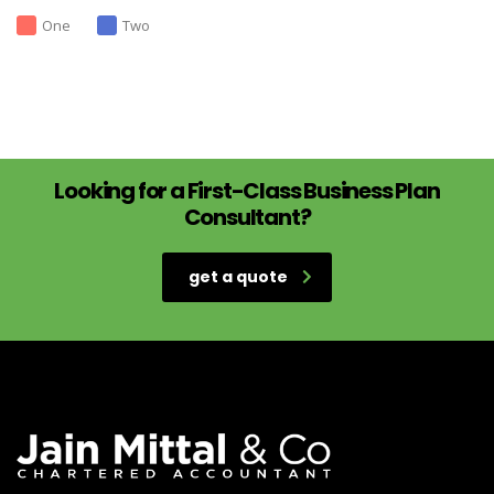
One
Two
Looking for a First-Class Business Plan
Consultant?
get a quote