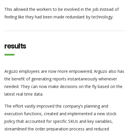
This allowed the workers to be involved in the job instead of
feeling like they had been made redundant by technology.
results
Arguzo employees are now more empowered; Arguzo also has
the benefit of generating reports instantaneously whenever
needed. They can now make decisions on the fly based on the
latest real time data.
The effort vastly improved the company’s planning and
execution functions, created and implemented a new stock
policy that accounted for specific SKUs and key variables,
streamlined the order preparation process and reduced