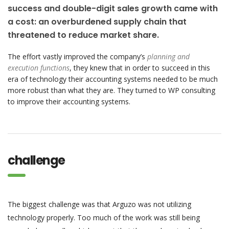
success and double-digit sales growth came with
a cost: an overburdened supply chain that
threatened to reduce market share.
The effort vastly improved the company’s
planning and
execution functions
, they knew that in order to succeed in this
era of technology their accounting systems needed to be much
more robust than what they are. They turned to WP consulting
to improve their accounting systems.
challenge
The biggest challenge was that Arguzo was not utilizing
technology properly. Too much of the work was still being