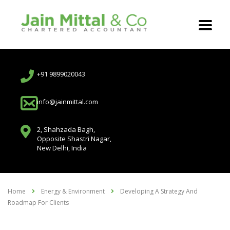
+91 9899020043
info@jainmittal.com
2, Shahzada Bagh,
Opposite Shastri Nagar,
New Delhi, India
Home
Energy & Environment
Developing A Strategy And
Roadmap For Clients