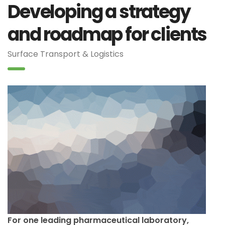
Developing a strategy
and roadmap for clients
Surface Transport & Logistics
For one leading pharmaceutical laboratory,