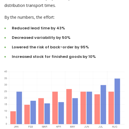
distribution transport times.
By the numbers, the effort:
Reduced lead time by 43%
Decreased variability by 50%
Lowered the risk of back-order by 95%
Increased stock for finished goods by 10%