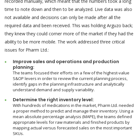
recorded manually, which meant that the numbers took a long
time to note down and then to be analyzed. Live data was also
not available and decisions can only be made after all the
required data and been received. This was holding Arguzo back;
they knew they could corner more of the market if they had the
ability to be more mobile. The work addressed three critical
issues for Pharm Ltd.:
Improve sales and operations and production
planning:
The teams focused their efforts on a few of the highest-value
S&OP levers in order to review the current planning process,
identify gaps in the planning infrastructure and analytically
understand demand and supply variability.
Determine the right inventory level:
With hundreds of medications in the market, Pharm Ltd. needed
a proper method to predict and manage their inventory. Using a
mean absolute percentage analysis (MAPE), the teams defined
appropriate levels for raw materials and finished products by
mapping actual versus forecasted sales on the most important
SKUs.