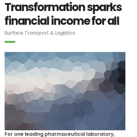
Transformation sparks
financial income for all
Surface Transport & Logistics
For one leading pharmaceutical laboratory,