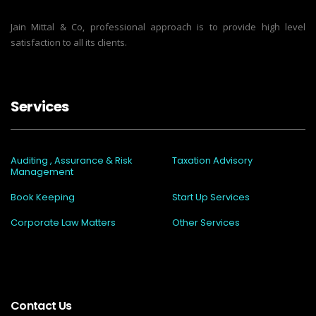
Jain Mittal & Co, professional approach is to provide high level
satisfaction to all its clients.
Services
Auditing , Assurance & Risk
Taxation Advisory
Management
Book Keeping
Start Up Services
Corporate Law Matters
Other Services
Contact Us