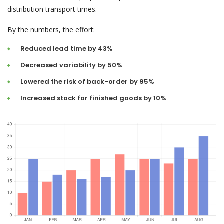
distribution transport times.
By the numbers, the effort:
Reduced lead time by 43%
Decreased variability by 50%
Lowered the risk of back-order by 95%
Increased stock for finished goods by 10%