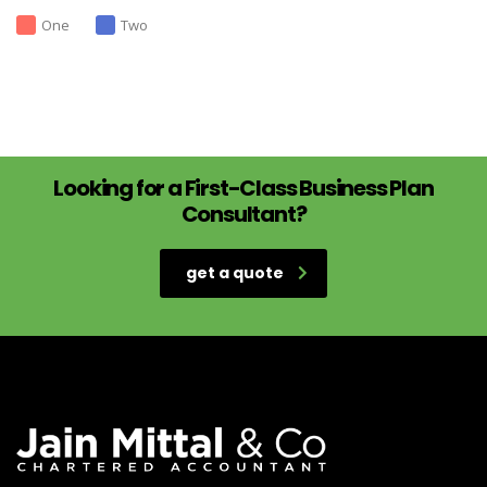
One
Two
Looking for a First-Class Business Plan
Consultant?
get a quote