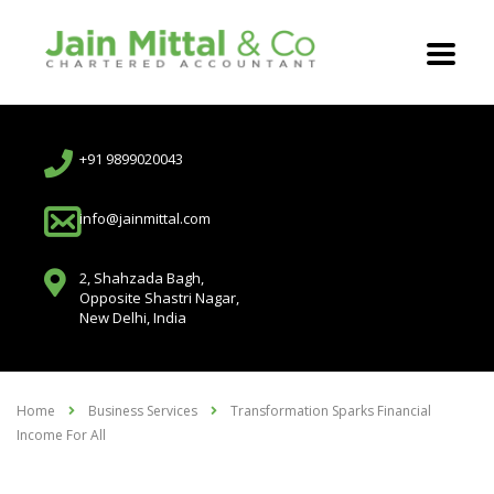
+91 9899020043
info@jainmittal.com
2, Shahzada Bagh,
Opposite Shastri Nagar,
New Delhi, India
Home
Business Services
Transformation Sparks Financial
Income For All