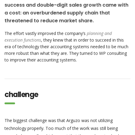
success and double-digit sales growth came with
a cost: an overburdened supply chain that
threatened to reduce market share.
The effort vastly improved the company’s
planning and
execution functions
, they knew that in order to succeed in this
era of technology their accounting systems needed to be much
more robust than what they are. They turned to WP consulting
to improve their accounting systems.
challenge
The biggest challenge was that Arguzo was not utilizing
technology properly. Too much of the work was still being