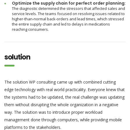
Optimize the supply chain for perfect order planning:
The diagnostic determined the stressors that affected sales and
service levels. The teams focused on resolving issues related to
higher-than-normal back-orders and lead times, which stressed
the entire supply chain and led to delays in medications
reaching consumers.
solution
The solution WP consulting came up with combined cutting
edge technology with real world practicality. Everyone knew that
the systems had to be updated, the real challenge was updating
them without disrupting the whole organization in a negative
way. The solution was to introduce proper workload
management done through computers, while providing mobile
platforms to the stakeholders.