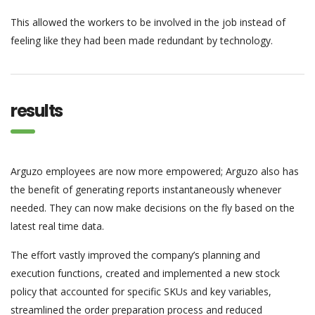
This allowed the workers to be involved in the job instead of
feeling like they had been made redundant by technology.
results
Arguzo employees are now more empowered; Arguzo also has
the benefit of generating reports instantaneously whenever
needed. They can now make decisions on the fly based on the
latest real time data.
The effort vastly improved the company’s planning and
execution functions, created and implemented a new stock
policy that accounted for specific SKUs and key variables,
streamlined the order preparation process and reduced