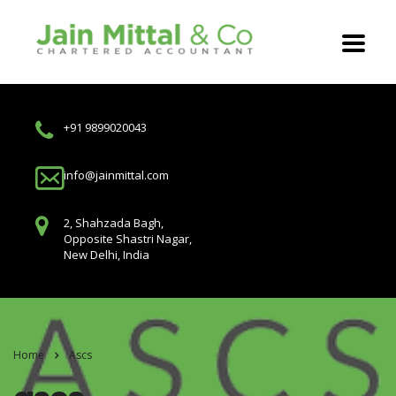
+91 9899020043
info@jainmittal.com
2, Shahzada Bagh,
Opposite Shastri Nagar,
New Delhi, India
Home
Ascs