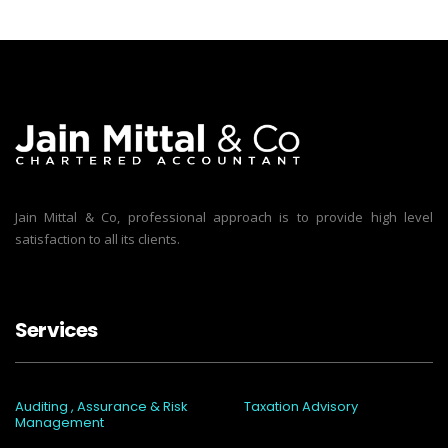
Jain Mittal & Co, professional approach is to provide high level
satisfaction to all its clients.
Services
Auditing , Assurance & Risk
Taxation Advisory
Management