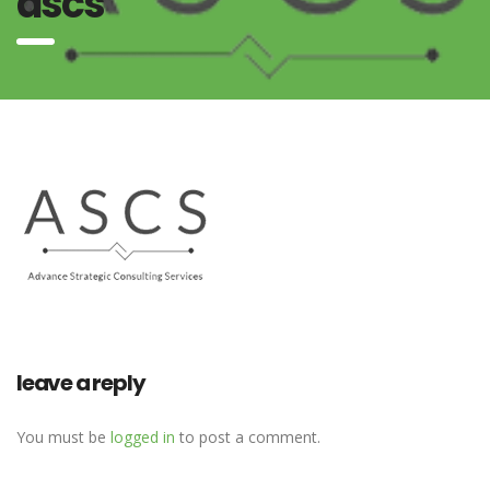
ascs
leave a reply
You must be
logged in
to post a comment.