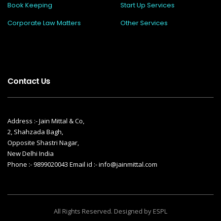
Book Keeping
Start Up Services
Corporate Law Matters
Other Services
Contact Us
Address :- Jain Mittal & Co,
2, Shahzada Bagh,
Opposite Shastri Nagar,
New Delhi India
Phone :- 9899020043 Email id :- info@jainmittal.com
All Rights Reserved. Designed by ESPL