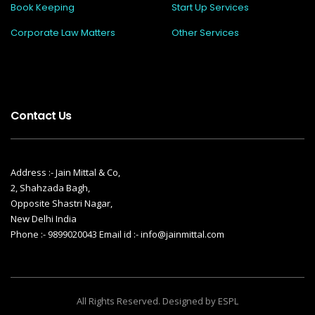
Book Keeping
Start Up Services
Corporate Law Matters
Other Services
Contact Us
Address :- Jain Mittal & Co,
2, Shahzada Bagh,
Opposite Shastri Nagar,
New Delhi India
Phone :- 9899020043 Email id :- info@jainmittal.com
All Rights Reserved. Designed by ESPL