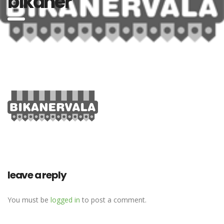
bikaner
leave a reply
You must be
logged in
to post a comment.