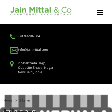
+91 9899020043
info@jainmittal.com
2, Shahzada Bagh,
Opposite Shastri Nagar,
New Delhi, India
Home
Bikaner