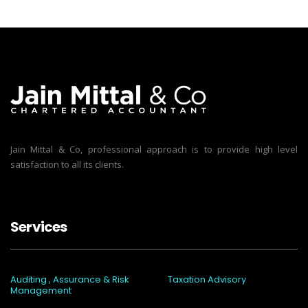
Jain Mittal & Co, professional approach is to provide high level
satisfaction to all its clients.
Services
Auditing , Assurance & Risk
Taxation Advisory
Management