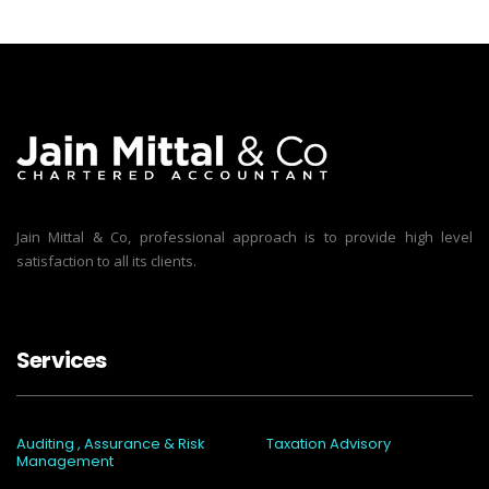
Jain Mittal & Co, professional approach is to provide high level
satisfaction to all its clients.
Services
Auditing , Assurance & Risk
Taxation Advisory
Management