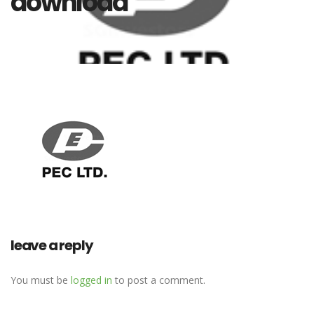
download
leave a reply
You must be
logged in
to post a comment.