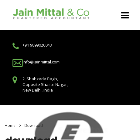
+91 9899020043
info@jainmittal.com
2, Shahzada Bagh,
Opposite Shastri Nagar,
New Delhi, India
Home
Download