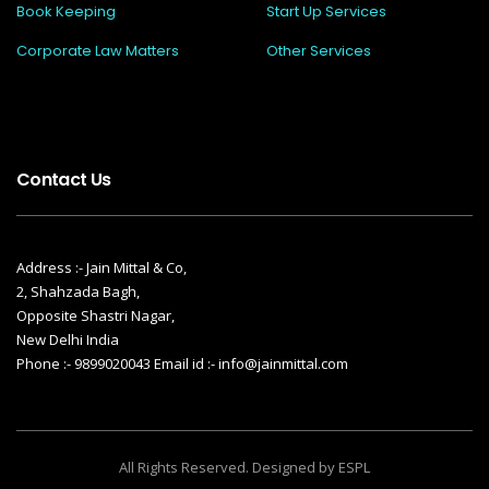
Book Keeping
Start Up Services
Corporate Law Matters
Other Services
Contact Us
Address :- Jain Mittal & Co,
2, Shahzada Bagh,
Opposite Shastri Nagar,
New Delhi India
Phone :- 9899020043 Email id :- info@jainmittal.com
All Rights Reserved. Designed by ESPL