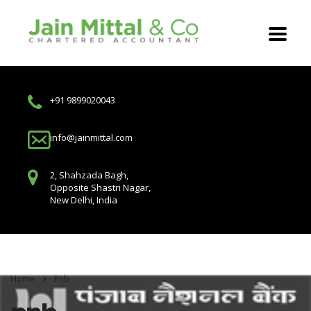
+91 9899020043
info@jainmittal.com
2, Shahzada Bagh,
Opposite Shastri Nagar,
New Delhi, India
Home
Pnb