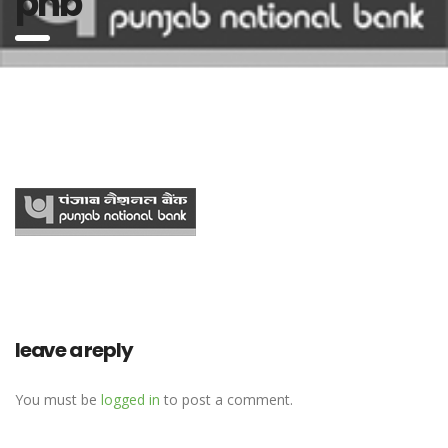
pnb
leave a reply
You must be
logged in
to post a comment.