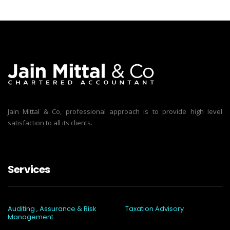
Jain Mittal & Co, professional approach is to provide high level
satisfaction to all its clients.
Services
Auditing , Assurance & Risk
Taxation Advisory
Management