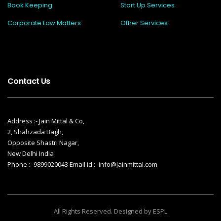
Book Keeping
Start Up Services
Corporate Law Matters
Other Services
Contact Us
Address :- Jain Mittal & Co,
2, Shahzada Bagh,
Opposite Shastri Nagar,
New Delhi India
Phone :- 9899020043 Email id :- info@jainmittal.com
All Rights Reserved. Designed by ESPL