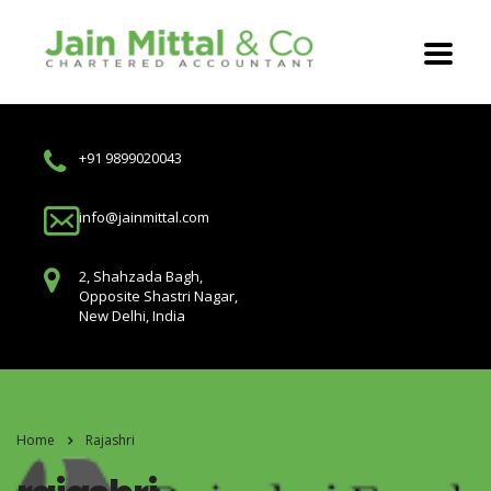
+91 9899020043
info@jainmittal.com
2, Shahzada Bagh,
Opposite Shastri Nagar,
New Delhi, India
Home
Rajashri