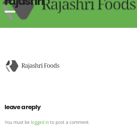
rajashri
leave a reply
You must be
logged in
to post a comment.