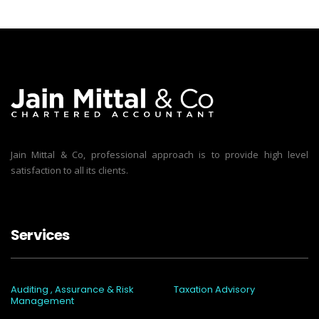
Jain Mittal & Co, professional approach is to provide high level
satisfaction to all its clients.
Services
Auditing , Assurance & Risk
Taxation Advisory
Management