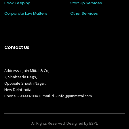
Book Keeping
Start Up Services
Corporate Law Matters
Other Services
Contact Us
Address :- Jain Mittal & Co,
2, Shahzada Bagh,
Opposite Shastri Nagar,
New Delhi India
Phone :- 9899020043 Email id :- info@jainmittal.com
All Rights Reserved. Designed by ESPL